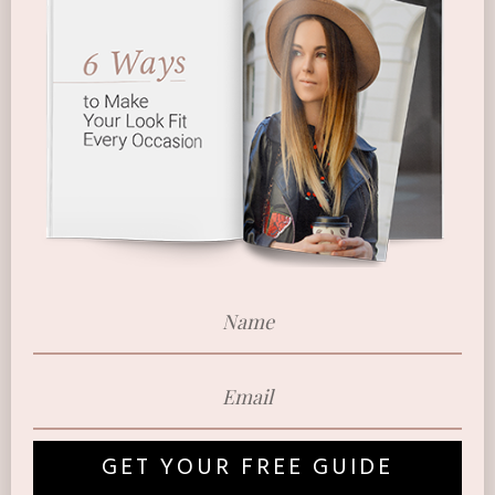
GET YOUR FREE GUIDE