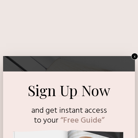
x
Sign Up Now
and get instant access
to
your
“Free Guide”